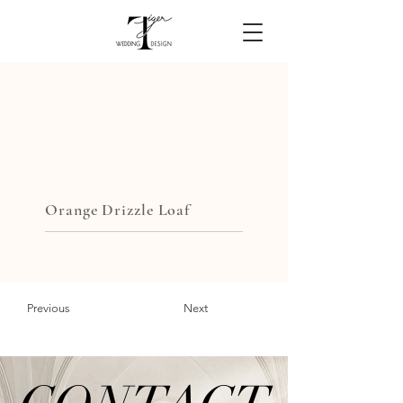
Orange Drizzle Loaf
Previous
Next