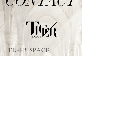
CONTACT
CONTACT
TIGER SPACE
泰格爾空間活動佈置
TEL /
02-2999-7622
E-mail /
tigerspacee@gmail.com
泰格爾婚禮