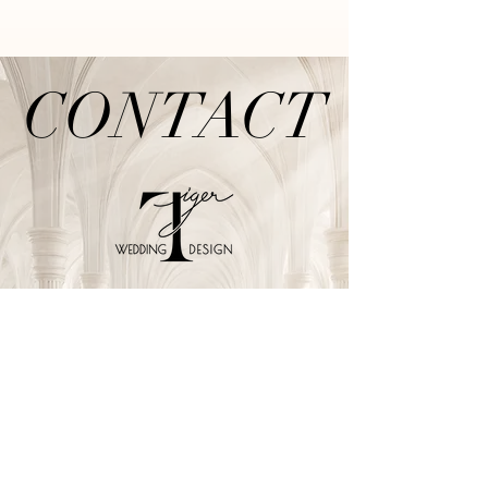
CONTACT
CONTACT
TIGER WEDDING
泰格爾婚禮佈置
TEL /
02-2999-7622
E-mail /
tiger-wedding@outlook.com